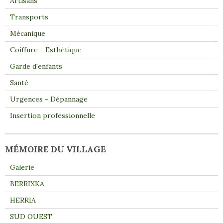
Artisans
Transports
Mécanique
Coiffure - Esthétique
Garde d'enfants
Santé
Urgences - Dépannage
Insertion professionnelle
MÉMOIRE DU VILLAGE
Galerie
BERRIXKA
HERRIA
SUD OUEST