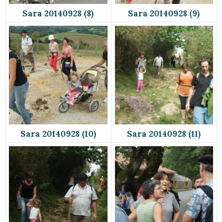
Sara 20140928 (8)
Sara 20140928 (9)
Sara 20140928 (10)
Sara 20140928 (11)