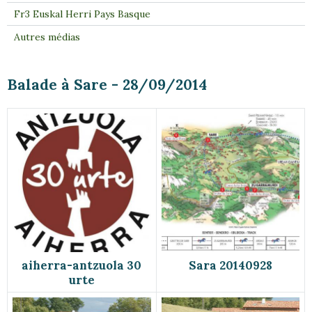
Fr3 Euskal Herri Pays Basque
Autres médias
Balade à Sare - 28/09/2014
aiherra-antzuola 30
Sara 20140928
urte