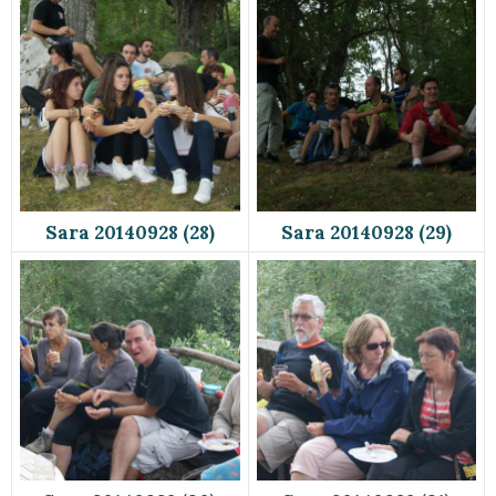
Sara 20140928 (28)
Sara 20140928 (29)