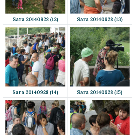
Sara 20140928 (12)
Sara 20140928 (13)
Sara 20140928 (14)
Sara 20140928 (15)