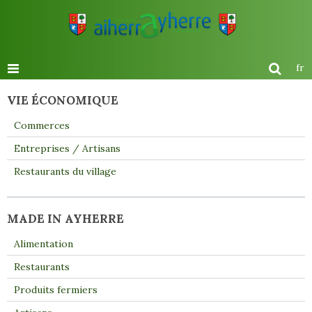
fr
VIE ÉCONOMIQUE
Commerces
Entreprises / Artisans
Restaurants du village
MADE IN AYHERRE
Alimentation
Restaurants
Produits fermiers