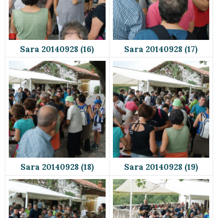
Sara 20140928 (16)
Sara 20140928 (17)
Sara 20140928 (18)
Sara 20140928 (19)