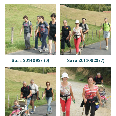
Sara 20140928 (6)
Sara 20140928 (7)