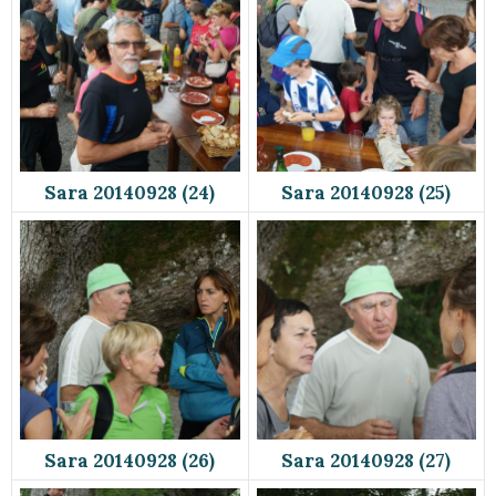
Sara 20140928 (24)
Sara 20140928 (25)
Sara 20140928 (26)
Sara 20140928 (27)