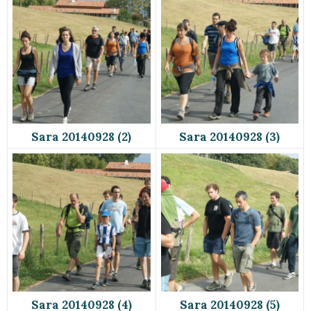
Sara 20140928 (2)
Sara 20140928 (3)
Sara 20140928 (4)
Sara 20140928 (5)