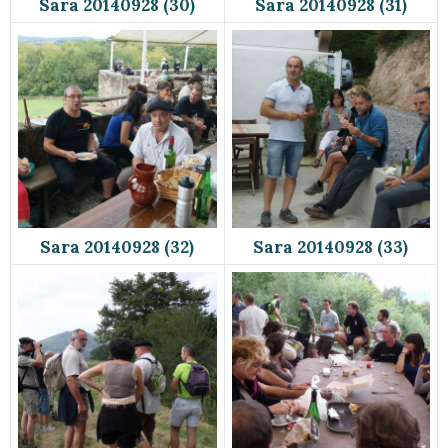
Sara 20140928 (30)
Sara 20140928 (31)
Sara 20140928 (32)
Sara 20140928 (33)