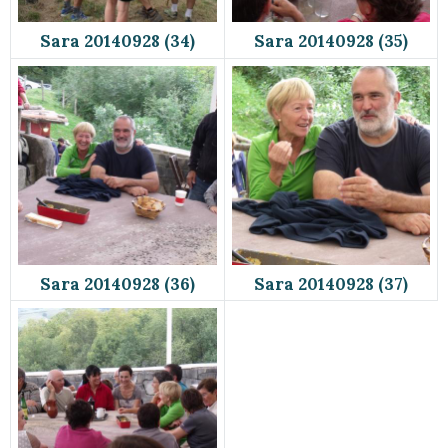
Sara 20140928 (34)
Sara 20140928 (35)
Sara 20140928 (36)
Sara 20140928 (37)