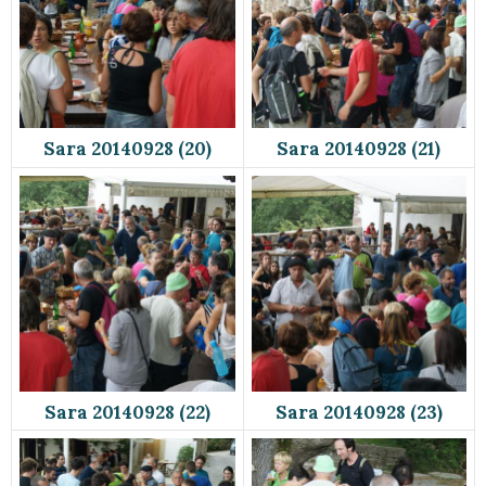
Sara 20140928 (20)
Sara 20140928 (21)
Sara 20140928 (22)
Sara 20140928 (23)