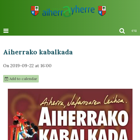
eu
Aiherrako kabalkada
On 2019-09-22
at 16:00
Add to calendar