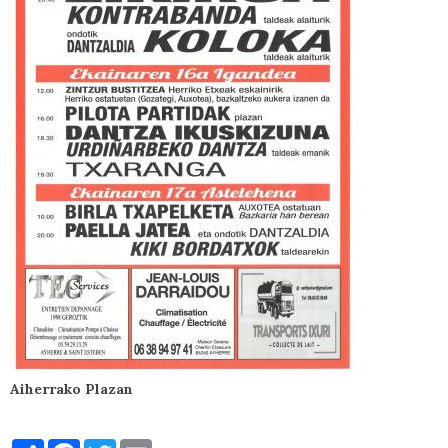
Aiherrako Plazan
Partager
Facebook
Twitter
Email