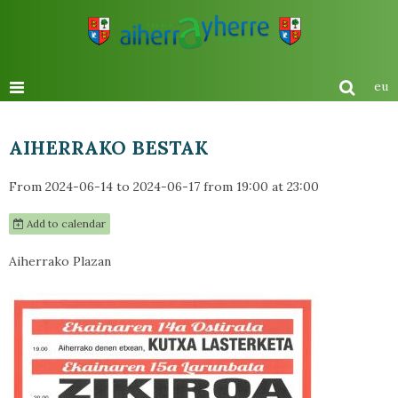
eu
AIHERRAKO BESTAK
From 2024-06-14
to 2024-06-17
from 19:00
at 23:00
Add to calendar
Aiherrako Plazan